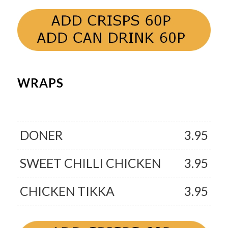
WRAPS
DONER
3.95
SWEET CHILLI CHICKEN
3.95
CHICKEN TIKKA
3.95