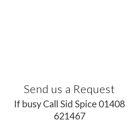
Send us a Request
If busy Call Sid Spice 01408
621467