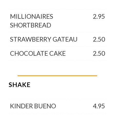
MILLIONAIRES
2.95
SHORTBREAD
STRAWBERRY GATEAU
2.50
CHOCOLATE CAKE
2.50
SHAKE
KINDER BUENO
4.95