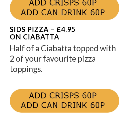
SIDS PIZZA – £4.95
ON CIABATTA
Half of a Ciabatta topped with
2 of your favourite pizza
toppings.