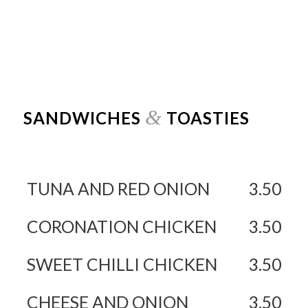
&
SANDWICHES
TOASTIES
TUNA AND RED ONION
3.50
CORONATION CHICKEN
3.50
SWEET CHILLI CHICKEN
3.50
CHEESE AND ONION
3.50