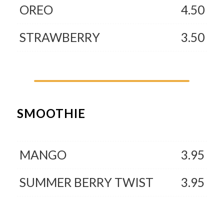
OREO
4.50
STRAWBERRY
3.50
SMOOTHIE
MANGO
3.95
SUMMER BERRY TWIST
3.95