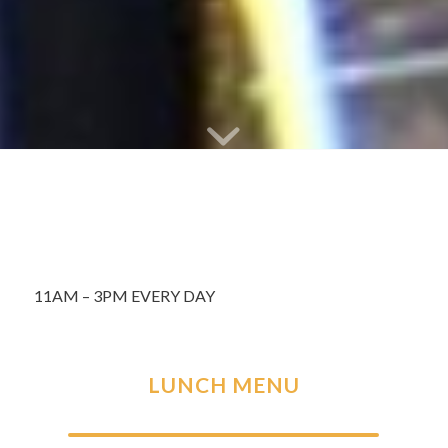
11AM – 3PM EVERY DAY
LUNCH MENU