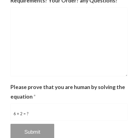
Requirements? Your Order? any Questions?
Please prove that you are human by solving the
equation
*
6 + 2 = ?