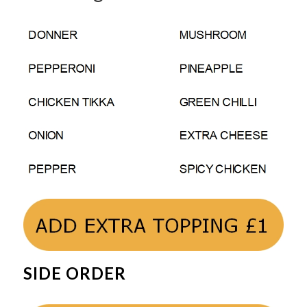
SIDE ORDER