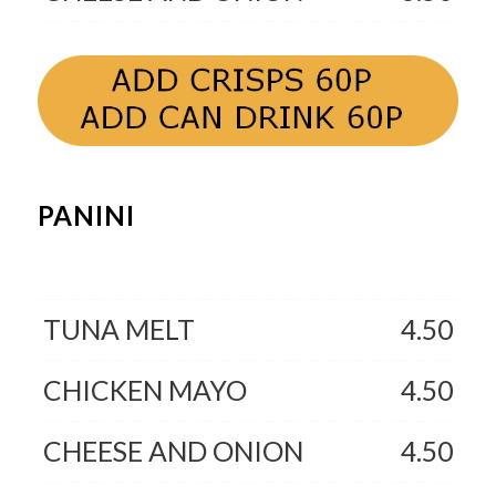
PANINI
TUNA MELT
4.50
CHICKEN MAYO
4.50
CHEESE AND ONION
4.50