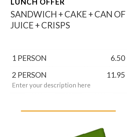
LUNCH OFFER
SANDWICH + CAKE + CAN OF
JUICE + CRISPS
1 PERSON
6.50
2 PERSON
11.95
Enter your description here