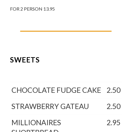
FOR 2 PERSON 13.95
SWEETS
CHOCOLATE FUDGE CAKE
2.50
STRAWBERRY GATEAU
2.50
MILLIONAIRES
2.95