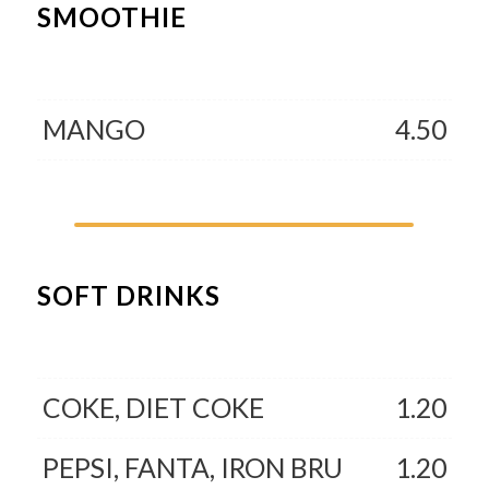
SMOOTHIE
MANGO
4.50
SOFT DRINKS
COKE, DIET COKE
1.20
PEPSI, FANTA, IRON BRU
1.20