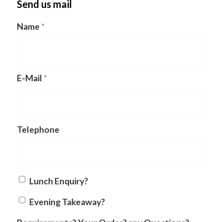
Send us mail
Name
*
E-Mail
*
Telephone
Lunch Enquiry?
Evening Takeaway?