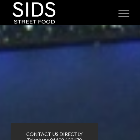
CONTACT US DIRECTLY
Telephone 01408 622178