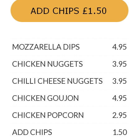
MOZZARELLA DIPS
4.95
CHICKEN NUGGETS
3.95
CHILLI CHEESE NUGGETS
3.95
CHICKEN GOUJON
4.95
CHICKEN POPCORN
2.95
ADD CHIPS
1.50