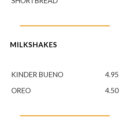
SHORTBREAD
MILKSHAKES
KINDER BUENO
4.95
OREO
4.50