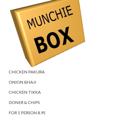
CHICKEN PAKURA
ONION BHAJI
CHICKEN TIKKA
DONER & CHIPS
FOR 1 PERSON 8.95