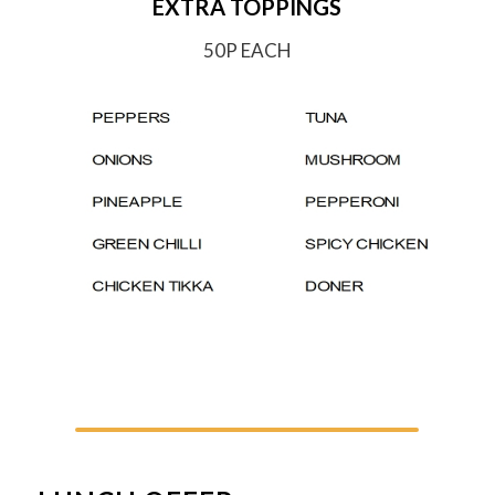
EXTRA TOPPINGS
50P EACH