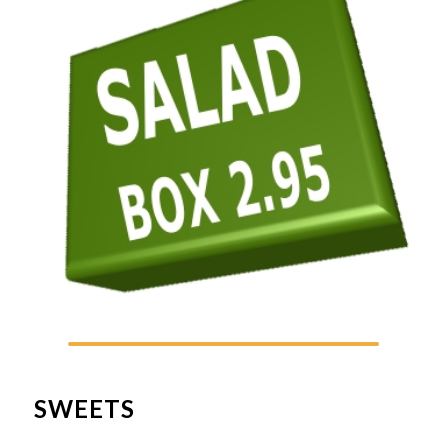
SWEETS