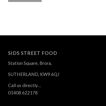
SIDS STREET FOOD
Station Square, Brora,
SUTHERLAND, KW9 6QJ
Call us directly…
01408 622178