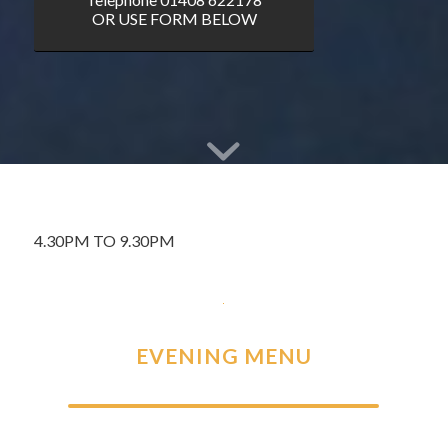
OR USE FORM BELOW
4.30PM TO 9.30PM
EVENING MENU