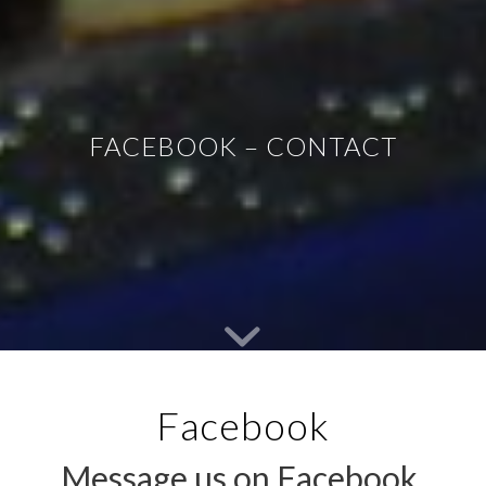
FACEBOOK – CONTACT
Facebook
Message us on Facebook,