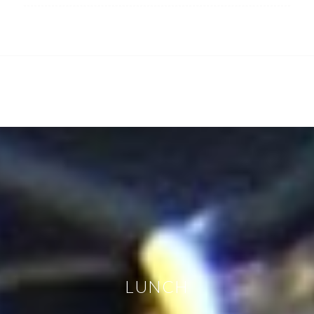
LUNCH