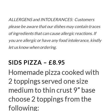
ALLERGENS and INTOLERANCES: Customers
please be aware that our dishes may contain traces
of ingredients that can cause allergic reactions. If
you are allergic or have any food intolerance, kindly
let us know when ordering.
SIDS PIZZA – £8.95
Homemade pizza cooked with
2 toppings served one size
medium to thin crust 9” base
choose 2 toppings from the
following: