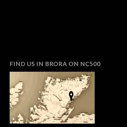
FIND US IN BRORA ON NC500