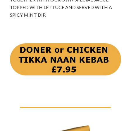
TOPPED WITH LETTUCE AND SERVED WITH A
SPICY MINT DIP.