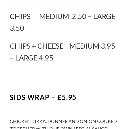
CHIPS MEDIUM 2.50 – LARGE
3.50
CHIPS + CHEESE MEDIUM 3.95
– LARGE 4.95
SIDS WRAP – £5.95
CHICKEN TIKKA, DONNER AND ONION COOKED
TOGETHER WITH OUR OWN SPECIAL SAUCE