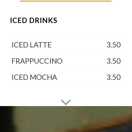
ICED DRINKS
ICED LATTE
3.50
FRAPPUCCINO
3.50
ICED MOCHA
3.50