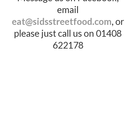
email
eat@sidsstreetfood.com
, or
please just call us on 01408
622178